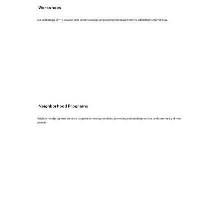
Workshops
Our workshops aim to develop skills and knowledge, empowering individuals to thrive within their communities.
Neighborhood Programs
Neighborhood programs enhance cooperation among residents, promoting sustainable practices and community-driven
projects.