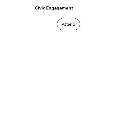
Civic Engagement
Attend