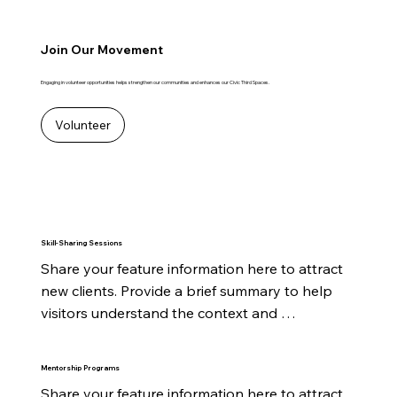
Join Our Movement
Engaging in volunteer opportunities helps strengthen our communities and enhances our Civic Third Spaces.
Volunteer
Skill-Sharing Sessions
Share your feature information here to attract 
new clients. Provide a brief summary to help 
visitors understand the context and 
background.
Mentorship Programs
Share your feature information here to attract 