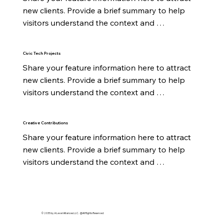
new clients. Provide a brief summary to help 
visitors understand the context and 
background.
Civic Tech Projects
Share your feature information here to attract 
new clients. Provide a brief summary to help 
visitors understand the context and 
background.
Creative Contributions
Share your feature information here to attract 
new clients. Provide a brief summary to help 
visitors understand the context and 
background.
© 2035 by A Level Alliances LLC. @All Rights Reserved