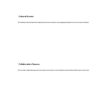
Cultural Events
We facilitate cultural events that celebrate diversity and creativity, encouraging participation from all community members.
Collaborative Spaces
ACT provides collaborative spaces for innovators and creators to work together and share ideas while access to resources.