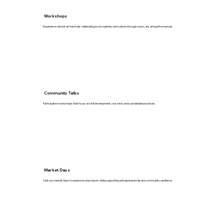
Workshops
Experience vibrant art festivals celebrating local creativity and culture through music, art, and performances.
Community Talks
Participate in workshops that focus on skill development, civic tech, and sustainable practices.
Market Days
Visit our market days to explore local products while supporting entrepreneurship and community resilience.