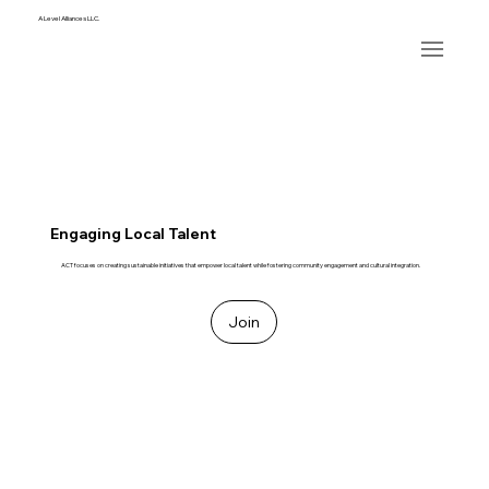
A Level Alliances LLC.
Engaging Local Talent
ACT focuses on creating sustainable initiatives that empower local talent while fostering community engagement and cultural integration.
Join