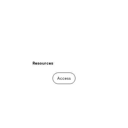
Resources
Access